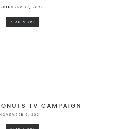
SEPTEMBER 27, 2023
READ MORE
DONUTS TV CAMPAIGN
NOVEMBER 9, 2021