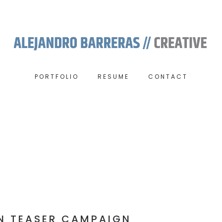
PORTFOLIO
RESUME
CONTACT
N TEASER CAMPAIGN