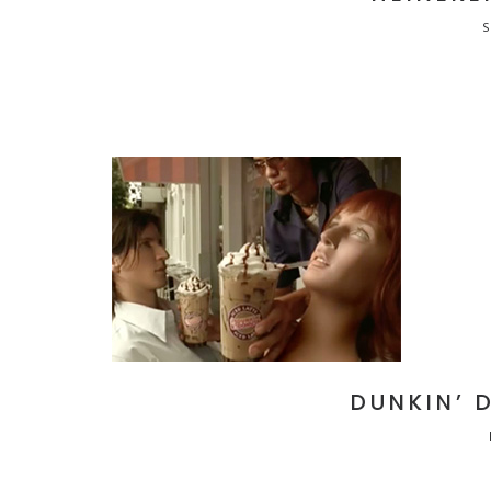
DUNKIN’ 