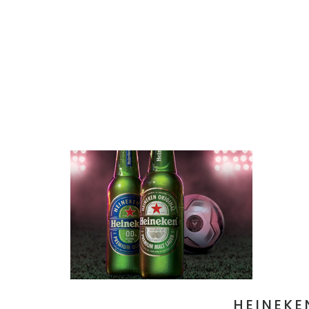
HEINEKE